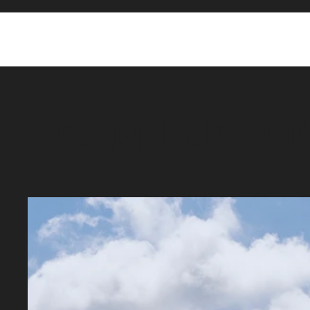
Stagg Lake Dr