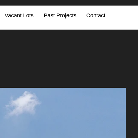
Vacant Lots
Past Projects
Contact