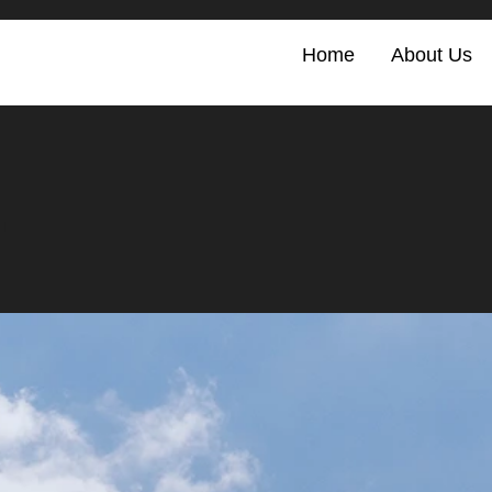
Home
About Us
.